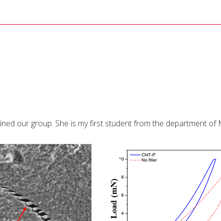
ined our group. She is my first student from the department of