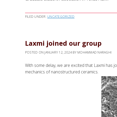
FILED UNDER:
UNCATEGORIZED
Laxmi joined our group
POSTED ON
JANUARY 12, 2024
BY
MOHAMMAD NARAGHI
With some delay, we are excited that Laxmi has jo
mechanics of nanostructured ceramics.