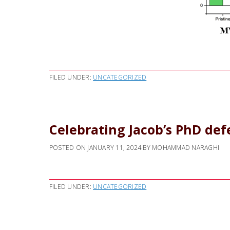
FILED UNDER:
UNCATEGORIZED
Celebrating Jacob’s PhD de
POSTED ON
JANUARY 11, 2024
BY
MOHAMMAD NARAGHI
FILED UNDER:
UNCATEGORIZED