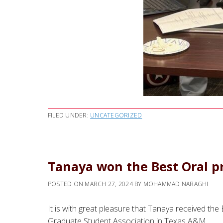
FILED UNDER:
UNCATEGORIZED
Tanaya won the Best Oral pr
POSTED ON
MARCH 27, 2024
BY
MOHAMMAD NARAGHI
It is with great pleasure that Tanaya received th
Graduate Student Association in Texas A&M.