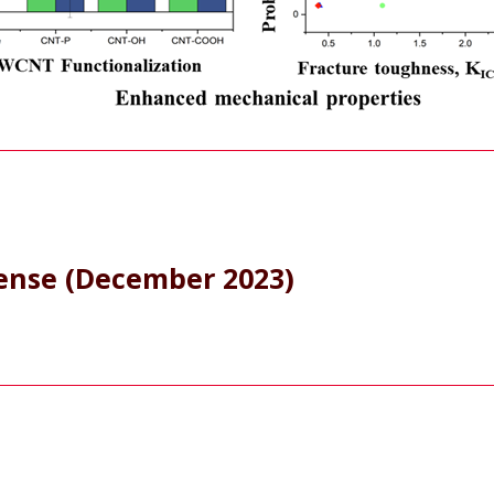
fense (December 2023)