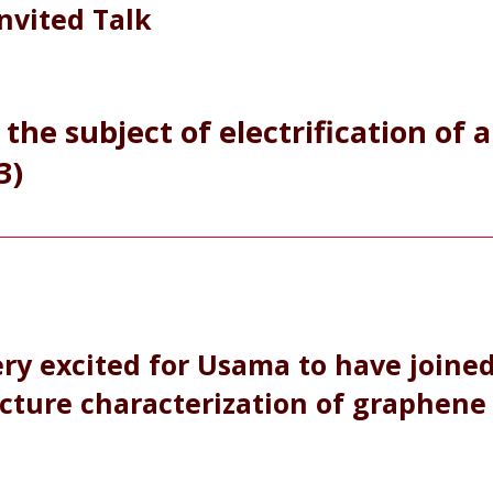
Invited Talk
the subject of electrification of a
3)
ry excited for Usama to have joine
cture characterization of graphene 