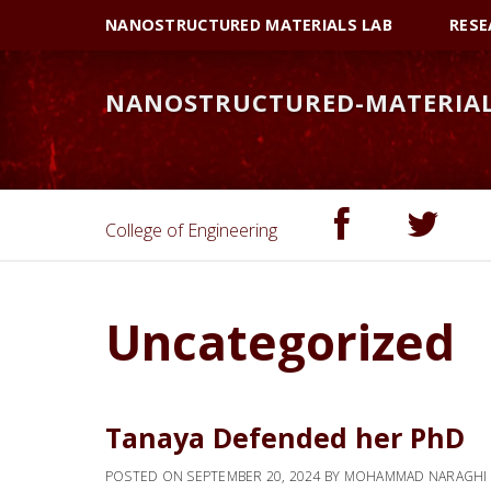
Skip
Skip
NANOSTRUCTURED MATERIALS LAB
RESE
to
to
primary
main
NANOSTRUCTURED-MATERIA
navigation
content
College of Engineering
Uncategorized
Tanaya Defended her PhD
POSTED ON
SEPTEMBER 20, 2024
BY
MOHAMMAD NARAGHI