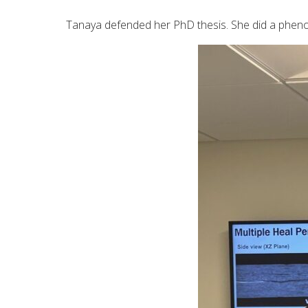
Tanaya defended her PhD thesis. She did a pheno