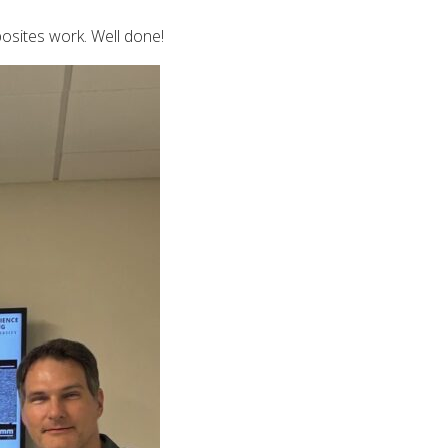
osites work. Well done!