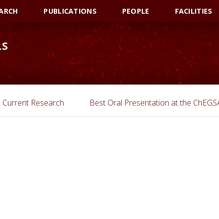
ARCH
PUBLICATIONS
PEOPLE
FACILITIES
LS
Current Research
Best Oral Presentation at the ChEG