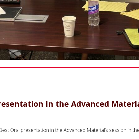
esentation in the Advanced Material
e Best Oral presentation in the Advanced Material’s session in 