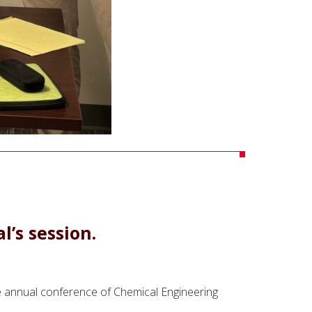
’s session.
the annual conference of Chemical Engineering