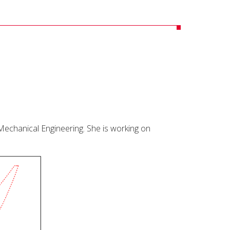
 Mechanical Engineering. She is working on