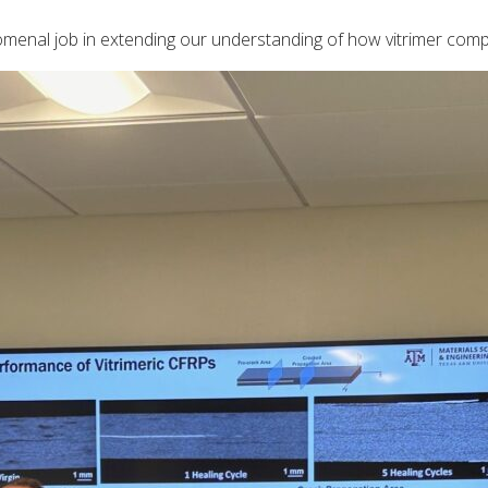
menal job in extending our understanding of how vitrimer comp