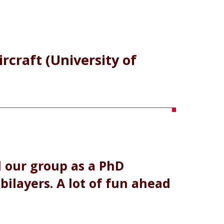
ircraft (University of
d our group as a PhD
bilayers. A lot of fun ahead