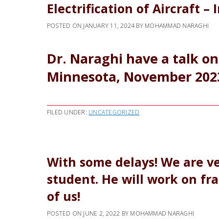
Electrification of Aircraft – 
POSTED ON
JANUARY 11, 2024
BY
MOHAMMAD NARAGHI
Dr. Naraghi have a talk on 
Minnesota, November 202
FILED UNDER:
UNCATEGORIZED
With some delays! We are ve
student. He will work on fra
of us!
POSTED ON
JUNE 2, 2022
BY
MOHAMMAD NARAGHI