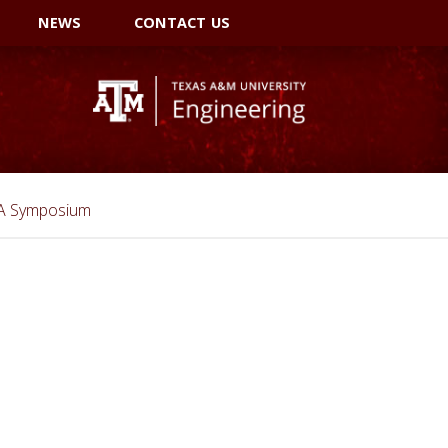
NEWS
CONTACT US
SA Symposium