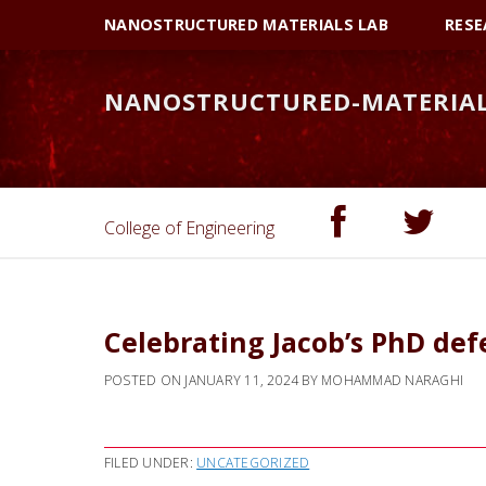
Skip
Skip
NANOSTRUCTURED MATERIALS LAB
RESE
to
to
primary
main
NANOSTRUCTURED-MATERIA
navigation
content
College of Engineering
Celebrating Jacob’s PhD de
POSTED ON
JANUARY 11, 2024
BY
MOHAMMAD NARAGHI
FILED UNDER:
UNCATEGORIZED