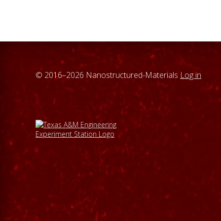
© 2016–2026 Nanostructured-Materials
Log in