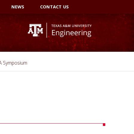
NEWS
CONTACT US
SA Symposium