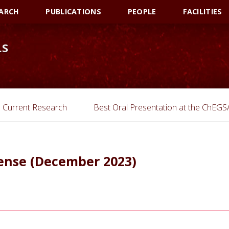
ARCH
PUBLICATIONS
PEOPLE
FACILITIES
LS
Current Research
Best Oral Presentation at the ChEG
fense (December 2023)