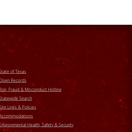
State of Texas
Open Records
Risk, Fraud & Misconduct Hotline
Statewide Search
Site Links & Policies
Accommodations
Environmental Health, Safety & Security