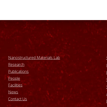
Nanostructured Materials Lab
Research
Publications
People
Facilities
News
Contact Us