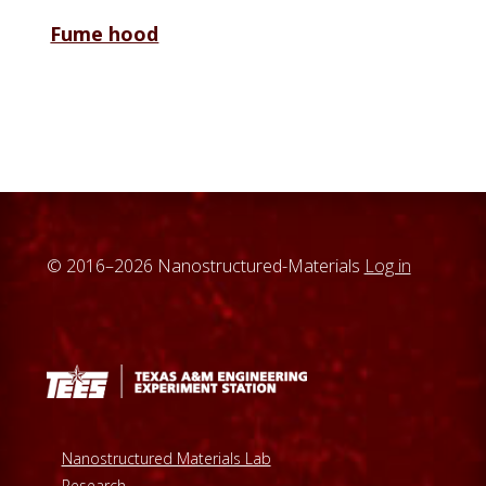
Fume hood
© 2016–2026 Nanostructured-Materials
Log in
Nanostructured Materials Lab
Research