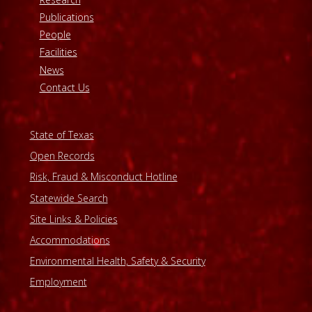
Publications
People
Facilities
News
Contact Us
State of Texas
Open Records
Risk, Fraud & Misconduct Hotline
Statewide Search
Site Links & Policies
Accommodations
Environmental Health, Safety & Security
Employment