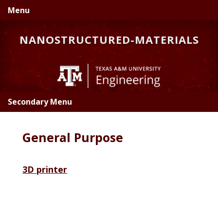
Skip
Skip
Menu
to
to
primary
main
NANOSTRUCTURED-MATERIALS
navigation
content
Secondary Menu
General Purpose
3D printer